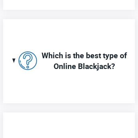
Which is the best type of
Online Blackjack?