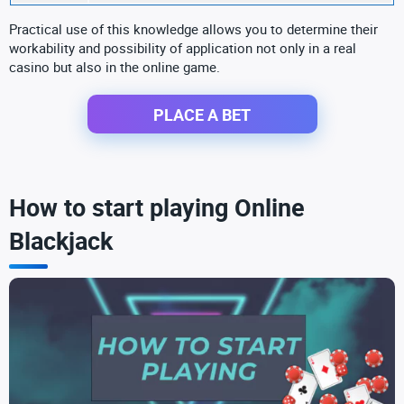
Practical use of this knowledge allows you to determine their
workability and possibility of application not only in a real
casino but also in the online game.
PLACE A BET
How to start playing Online
Blackjack