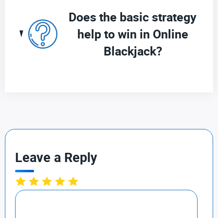
Does the basic strategy
help to win in Online
Blackjack?
Leave a Reply