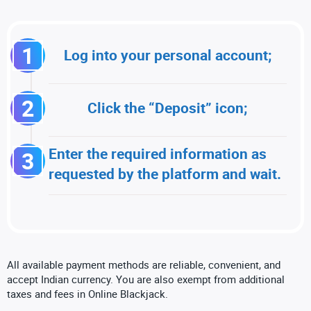
1
Log into your personal account;
2
Click the “Deposit” icon;
Enter the required information as
3
requested by the platform and wait.
All available payment methods are reliable, convenient, and
accept Indian currency. You are also exempt from additional
taxes and fees in Online Blackjack.