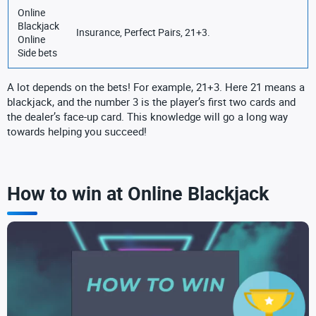
Online
Blackjack
Insurance, Perfect Pairs, 21+3.
Online
Side bets
A lot depends on the bets! For example, 21+3. Here 21 means a
blackjack, and the number 3 is the player’s first two cards and
the dealer’s face-up card. This knowledge will go a long way
towards helping you succeed!
How to win at Online Blackjack