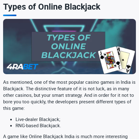
Types of Online Blackjack
As mentioned, one of the most popular casino games in India is
Blackjack. The distinctive feature of it is not luck, as in many
other casinos, but your smart strategy. And in order for it not to
bore you too quickly, the developers present different types of
this game:
Live-dealer Blackjack;
RNG-based Blackjack.
A game like Online Blackjack India is much more interesting