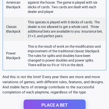
American
against the house. The game is played with six
Blackjack
decks of cards. Two cards are dealt with each
dealer and player.
This species is played with 8 decks of cards. The
Classic
dealer is not allowed to get a whole card. Three
Blackjack
additional bets are available to you: insurance bet,
21+3, and perfect pairs.
This is the result of work on the modification and
improvement of the traditional classic blackjack.
Power
The rules for splits and doubles have been
Blackjack
changed to power doubles and power splits.
There will be no 9’s or 10’s in the deck.
And this is not the limit! Every year there are more and more
variations of games, with different rules, features, and designs.
And stable facts of strategy contribute to the successful
completion of each playtime, regardless of the type.
PLACE A BET