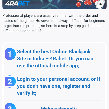
Professional players are usually familiar with the order and
basics of the game. However, it is always difficult for beginners
to get into the process, so here is a step-by-step guide. It is not
difficult and consists of:
Select the best Online Blackjack
1
Site in India – 4Rabet. Or you can
use the official mobile app;
Login to your personal account, or if
2
you don’t have one, register and
verify it;
3
Make a deposit;