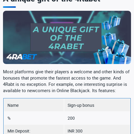
Most platforms give their players a welcome and other kinds of
bonuses that promote the fastest access to the game. And
4Rabt is no exception. For example, one interesting surprise is
available to newcomers in Online Blackjack. Its features:
Name
Sign-up bonus
%
200
Min Deposit:
INR 300