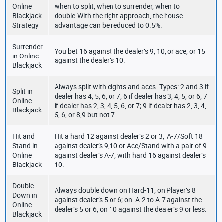
Online
when to split, when to surrender, when to
Blackjack
double.With the right approach, the house
Strategy
advantage can be reduced to 0.5%.
Surrender
You bet 16 against the dealer’s 9, 10, or ace, or 15
in Online
against the dealer’s 10.
Blackjack
Always split with eights and aces. Types: 2 and 3 if
Split in
dealer has 4, 5, 6, or 7; 6 if dealer has 3, 4, 5, or 6; 7
Online
if dealer has 2, 3, 4, 5, 6, or 7; 9 if dealer has 2, 3, 4,
Blackjack
5, 6, or 8,9 but not 7.
Hit and
Hit a hard 12 against dealer’s 2 or 3, A-7/Soft 18
Stand in
against dealer’s 9,10 or Ace/Stand with a pair of 9
Online
against dealer’s A-7; with hard 16 against dealer’s
Blackjack
10.
Double
Always double down on Hard-11; on Player’s 8
Down in
against dealer’s 5 or 6; on A-2 to A-7 against the
Online
dealer’s 5 or 6; on 10 against the dealer’s 9 or less.
Blackjack