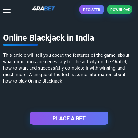
REGISTER
DOWNLOAD
Online Blackjack in India
This article will tell you about the features of the game, about
what conditions are necessary for the activity on the 4Rabet,
how to start and successfully complete it with winning, and
much more. A unique of the text is some information about
how to play Online Blackjack!
PLACE A BET