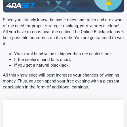
Since you already know the basic rules and tricks and are aware
of the need for proper strategic thinking, your victory is close!
All you have to do is beat the dealer. The Online Blackjack has 3
best possible outcomes on this side. You are guaranteed to win
if:
Your total hand value is higher than the dealer’s one;
If the dealer’s hand falls short;
If you get a natural blackjack.
All this knowledge will best increase your chances of winning
money. Thus, you can spend your free evening with a pleasant
conclusion in the form of additional earnings.