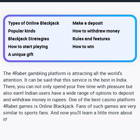
Types of Online Blackjack
Make a deposit
Popular kinds
How to withdraw money
Blackjack Strategies
Rules and features
How to start playing
How to win
A unique gift
The 4Rabet gambling platform is attracting all the world’s
attention. It can be said that this service is the best in India.
There, you can not only spend your free time with pleasure but
also earn! Indian users have a wide range of options to deposit
and withdraw money in rupees. One of the best casino platform
4Rabet games is Online Blackjack. Fans of such games are very
similar to sports fans. And now you’ll learn a little more about
it!