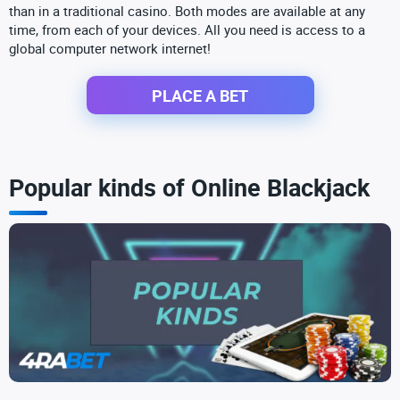
than in a traditional casino. Both modes are available at any
time, from each of your devices. All you need is access to a
global computer network internet!
PLACE A BET
Popular kinds of Online Blackjack