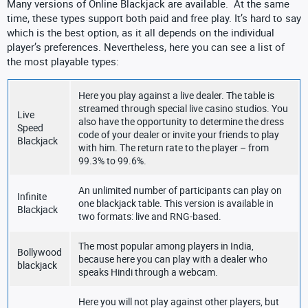
Many versions of Online Blackjack are available. At the same
time, these types support both paid and free play. It’s hard to say
which is the best option, as it all depends on the individual
player’s preferences. Nevertheless, here you can see a list of
the most playable types:
Here you play against a live dealer. The table is
streamed through special live casino studios. You
Live
also have the opportunity to determine the dress
Speed
code of your dealer or invite your friends to play
Blackjack
with him. The return rate to the player – from
99.3% to 99.6%.
An unlimited number of participants can play on
Infinite
one blackjack table. This version is available in
Blackjack
two formats: live and RNG-based.
The most popular among players in India,
Bollywood
because here you can play with a dealer who
blackjack
speaks Hindi through a webcam.
Here you will not play against other players, but