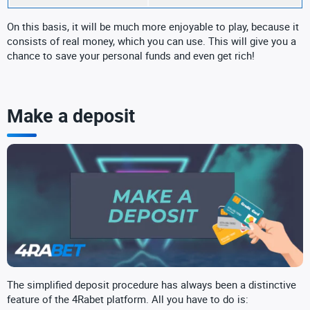
On this basis, it will be much more enjoyable to play, because it
consists of real money, which you can use. This will give you a
chance to save your personal funds and even get rich!
Make a deposit
The simplified deposit procedure has always been a distinctive
feature of the 4Rabet platform. All you have to do is: