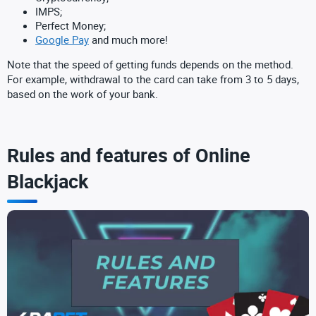
IMPS;
Perfect Money;
Google Pay
and much more!
Note that the speed of getting funds depends on the method.
For example, withdrawal to the card can take from 3 to 5 days,
based on the work of your bank.
Rules and features of Online
Blackjack