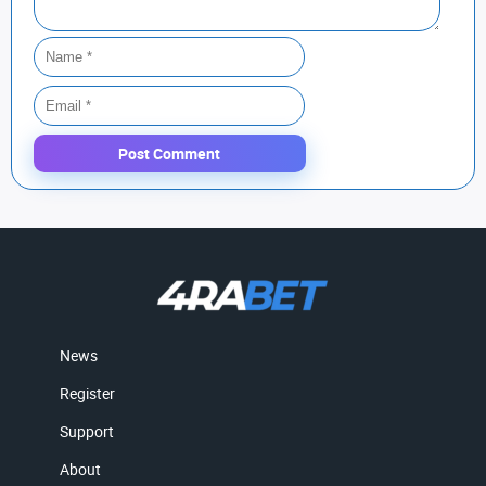
News
Register
Support
About