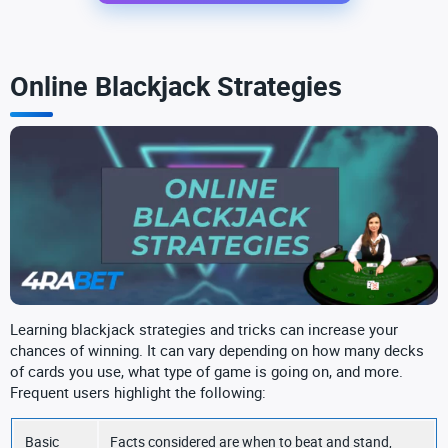
Online Blackjack Strategies
Learning blackjack strategies and tricks can increase your
chances of winning. It can vary depending on how many decks
of cards you use, what type of game is going on, and more.
Frequent users highlight the following:
Basic
Facts considered are when to beat and stand,