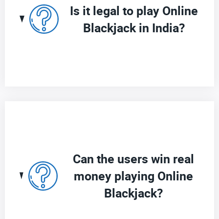
Is it legal to play Online
Blackjack in India?
Can the users win real
money playing Online
Blackjack?