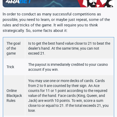
In order to conduct as many successful competitions as
possible, you need to learn, or maybe just repeat, some of the
rules and tricks of the game. It will require you to think
strategically. So, some facts about it:
The goal
Is to get the best hand value close to 21 to beat the
of the
dealer’s hand. At the same time, you can not
game
exceed 21.
The payout is immediately credited to your casino
Trick
account if you win.
You may use one or more decks of cards. Cards
from 2 to 9 are counted by their sign. An Ace
Online
counts for 11 or 1 point according to the required
Blackjack
value of the hand. Face cards (King, Queen, and
Rules
Jack) are worth 10 points. To win, score a sum
close to or equal to 21. If the total exceeds 21, you
lose.