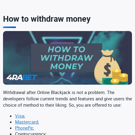
How to withdraw money
Withdrawal after Online Blackjack is not a problem. The
developers follow current trends and features and give users the
choice of method to their liking. So, you are offered to use:
Visa
;
Mastercard
;
PhonePe
;
Cryptocurrency;