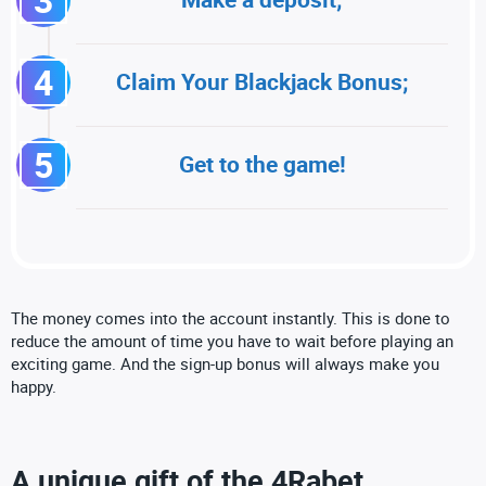
4
Claim Your Blackjack Bonus;
5
Get to the game!
The money comes into the account instantly. This is done to
reduce the amount of time you have to wait before playing an
exciting game. And the sign-up bonus will always make you
happy.
A unique gift of the 4Rabet