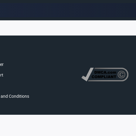
er
rt
 and Conditions