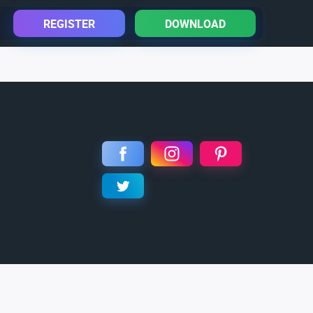
REGISTER
DOWNLOAD