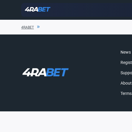
4RABET
News
Regist
Suppo
About
Terms